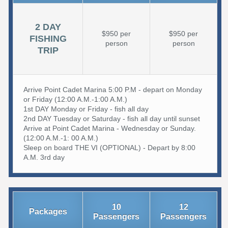
2 DAY
$950 per
$950 per
FISHING
person
person
TRIP
Arrive Point Cadet Marina 5:00 P.M - depart on Monday
or Friday (12:00 A.M.-1:00 A.M.)
1st DAY Monday or Friday - fish all day
2nd DAY Tuesday or Saturday - fish all day until sunset
Arrive at Point Cadet Marina - Wednesday or Sunday.
(12:00 A.M.-1: 00 A.M.)
Sleep on board THE VI (OPTIONAL) - Depart by 8:00
A.M. 3rd day
10
12
Packages
Passengers
Passengers