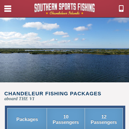
CHANDELEUR FISHING PACKAGES
aboard THE VI
10
12
Packages
Passengers
Passengers