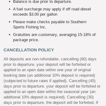
Balance is due prior to departure.
A fuel surcharge may apply if off road diesel
exceeds $3.00 per gallon
Please make checks payable to Southern
Sports Fishing Inc.
Gratuities are customary, averaging 15-18% of
package price.
CANCELLATION POLICY
All deposits are non-refundable, cancelling (60) days
prior to departure, your deposit will be forfeited or
applied to an open date within one year of original
booking date (an additional 10% deposit is required)
(subjected to future rates if applied). Cancelling (45)
days prior to departure, your deposit will be forfeited or
applied to an open date within the seasonal year (an
additional 10% deposit is required). Cancelling (30)
days prior to departure, the deposit will be forfeited. If