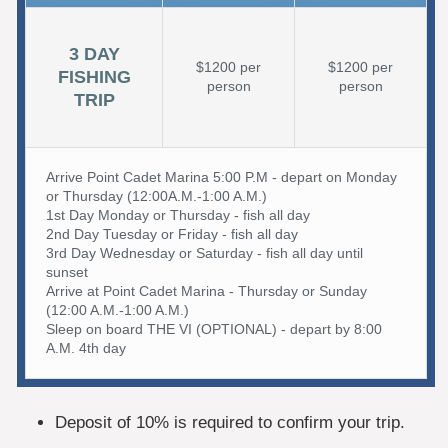
3 DAY
$1200 per
$1200 per
FISHING
person
person
TRIP
Arrive Point Cadet Marina 5:00 P.M - depart on Monday
or Thursday (12:00A.M.-1:00 A.M.)
1st Day Monday or Thursday - fish all day
2nd Day Tuesday or Friday - fish all day
3rd Day Wednesday or Saturday - fish all day until
sunset
Arrive at Point Cadet Marina - Thursday or Sunday
(12:00 A.M.-1:00 A.M.)
Sleep on board THE VI (OPTIONAL) - depart by 8:00
A.M. 4th day
Deposit of 10% is required to confirm your trip.