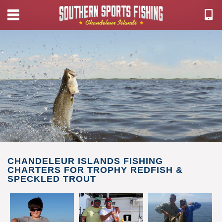
CHANDELEUR ISLANDS FISHING
CHARTERS FOR TROPHY REDFISH &
SPECKLED TROUT