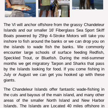
The VI will anchor offshore from the grassy Chandeleur
Islands and our smaller 16' Fiberglass Sea Sport Skiff
Boats powered by 25hp 4-Stroke Motors will take you
inshore to fish around the banks or we can drop you on
the islands to wade fish the banks. We commonly
encounter large schools of surface feeding Redfish,
Speckled Trout, or Bluefish. During the mid-summer
months we get migratory Tarpon and Sharks that pass
by the Islands looking for food. If you come fishing in
July or August we can get you hooked up with these
giants.
The Chandeleur Islands offer fantastic wade-fishing in
the cuts and bayous of the main island, and many other
areas of the smaller North Island and New Harbor
Islands. The Islands are Located 40 miles offshore in